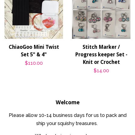
ChiaoGoo Mini Twist
Stitch Marker /
Set 5" & 4"
Progress keeper Set -
Knit or Crochet
Regular
$110.00
Regular
$14.00
price
price
Welcome
Please allow 10-14 business days for us to pack and
ship your squishy treasures.