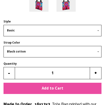
Style
Strap Color
Quantity
Reduce
Incr
-
+
item
item
quantity
quan
Add to Cart
by
by
one
one
Made to Order 16x13x3
Tote Bag printed with our