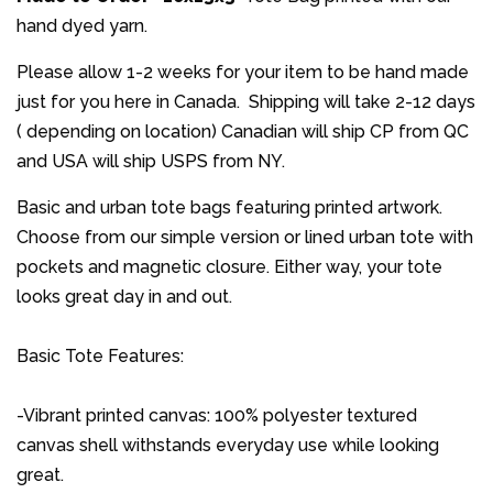
hand dyed yarn.
Please allow 1-2 weeks for your item to be hand made
just for you here in Canada. Shipping will take 2-12 days
( depending on location) Canadian will ship CP from QC
and USA will ship USPS from NY.
Basic and urban tote bags featuring printed artwork.
Choose from our simple version or lined urban tote with
pockets and magnetic closure. Either way, your tote
looks great day in and out.
Basic Tote Features:
-Vibrant printed canvas: 100% polyester textured
canvas shell withstands everyday use while looking
great.