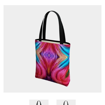
Patterns
Blog
Log in
Create account