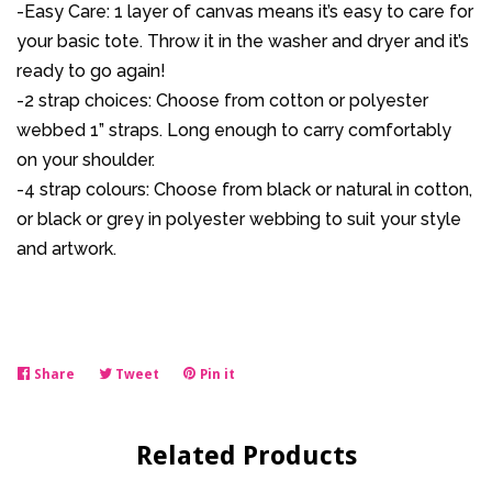
-Easy Care: 1 layer of canvas means it’s easy to care for
your basic tote. Throw it in the washer and dryer and it’s
ready to go again!
-2 strap choices: Choose from cotton or polyester
webbed 1” straps. Long enough to carry comfortably
on your shoulder.
-4 strap colours: Choose from black or natural in cotton,
or black or grey in polyester webbing to suit your style
and artwork.
Share
Share
Tweet
Tweet
Pin it
Pin
on
on
on
Facebook
Twitter
Pinterest
Related Products