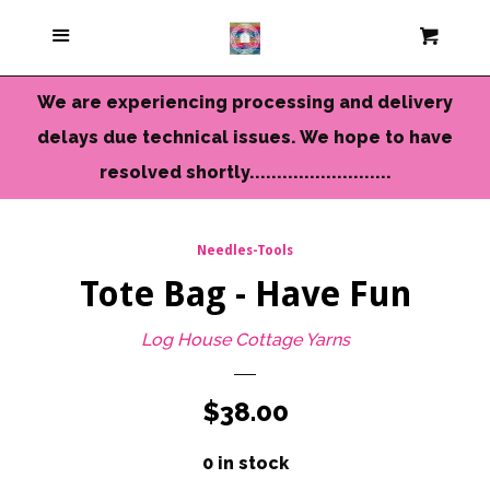
Current Colors
Menu
Cart
Cl
Cameo Yarns
We are experiencing processing and delivery
delays due technical issues. We hope to have
Mini Skeins & Sets
resolved shortly..........................
Dyed to Order Yarns
Needles-Tools
Tote Bag - Have Fun
Needles-Tools
Log House Cottage Yarns
Chunky-Bulky Yarns
Regular
$38.00
Limited Edition
price
0 in stock