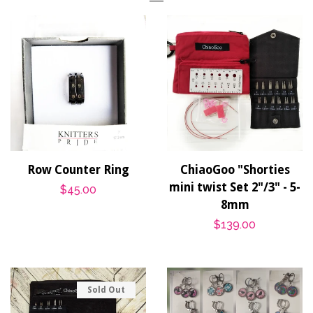
Row Counter Ring
ChiaoGoo "Shorties
mini twist Set 2"/3" - 5-
Regular
$45.00
8mm
price
Regular
$139.00
price
Sold Out