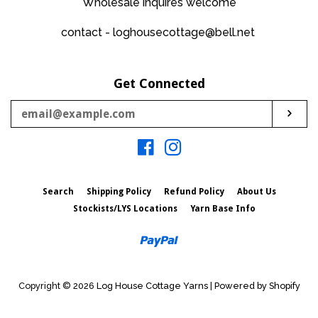
Wholesale inquires welcome
contact - loghousecottage@bell.net
Get Connected
Enter
Sub
your
email
Facebook
Instagram
Search
Shipping Policy
Refund Policy
About Us
Stockists/LYS Locations
Yarn Base Info
Paypal
Copyright © 2026
Log House Cottage Yarns
|
Powered by Shopify