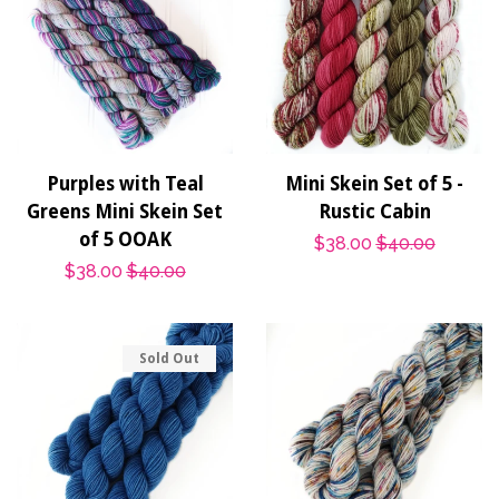
Purples with Teal
Mini Skein Set of 5 -
Greens Mini Skein Set
Rustic Cabin
of 5 OOAK
Sale
$38.00
Regular
$40.00
Sale
$38.00
Regular
$40.00
price
price
price
price
Sold Out