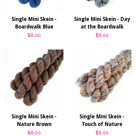
Single Mini Skein -
Single Mini Skein - Day
Boardwalk Blue
at the Boardwalk
Regular
$8.00
Regular
$8.00
price
price
Single Mini Skein -
Single Mini Skein -
Nature Brown
Touch of Nature
Regular
$8.00
Regular
$8.00