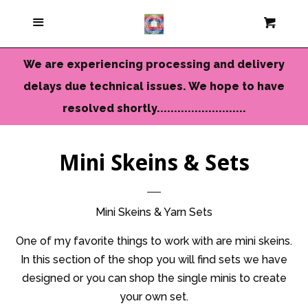
Current Colors
Menu
Cart
Cl
Cameo Yarns
We are experiencing processing and delivery
delays due technical issues. We hope to have
Mini Skeins & Sets
resolved shortly..........................
Dyed to Order Yarns
Mini Skeins & Sets
Needles-Tools
Mini Skeins & Yarn Sets
Chunky-Bulky Yarns
One of my favorite things to work with are mini skeins.
In this section of the shop you will find sets we have
designed or you can shop the single minis to create
Limited Edition
your own set.