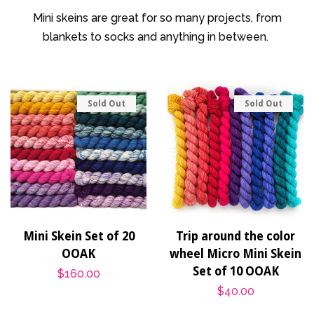
Patterns
Mini skeins are great for so many projects, from
blankets to socks and anything in between.
Blog
Log in
Sold Out
Sold Out
Create account
Mini Skein Set of 20
Trip around the color
OOAK
wheel Micro Mini Skein
Set of 10 OOAK
Regular
$160.00
Regular
$40.00
price
price