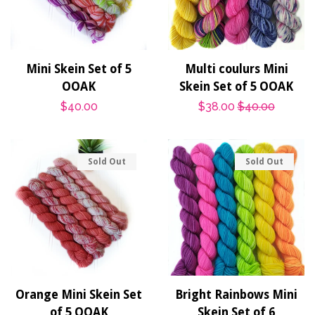
Mini Skein Set of 5
Multi coulurs Mini
OOAK
Skein Set of 5 OOAK
Regular
$40.00
Sale
$38.00
Regular
$40.00
price
price
price
Sold Out
Sold Out
Orange Mini Skein Set
Bright Rainbows Mini
of 5 OOAK
Skein Set of 6