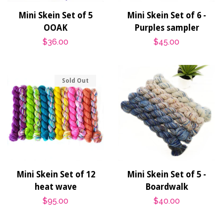
Mini Skein Set of 5
Mini Skein Set of 6 -
OOAK
Purples sampler
Regular
$36.00
Regular
$45.00
price
price
Sold Out
Mini Skein Set of 12
Mini Skein Set of 5 -
heat wave
Boardwalk
Regular
$95.00
Regular
$40.00
price
price