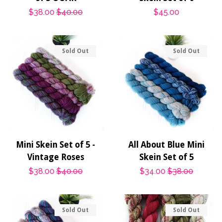
Sale
$38.00
Regular
$40.00
Regular
$45.00
price
price
price
Sold Out
Sold Out
Mini Skein Set of 5 -
All About Blue Mini
Vintage Roses
Skein Set of 5
Sale
$38.00
Regular
$40.00
Sale
$34.00
Regular
$38.00
price
price
price
price
Sold Out
Sold Out