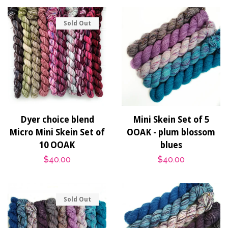
Sold Out
Dyer choice blend
Mini Skein Set of 5
Micro Mini Skein Set of
OOAK - plum blossom
10 OOAK
blues
Regular
$40.00
Regular
$40.00
price
price
Sold Out