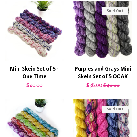
Sold Out
Mini Skein Set of 5 -
Purples and Grays Mini
One Time
Skein Set of 5 OOAK
Regular
$40.00
Sale
$38.00
Regular
$40.00
price
price
price
Sold Out