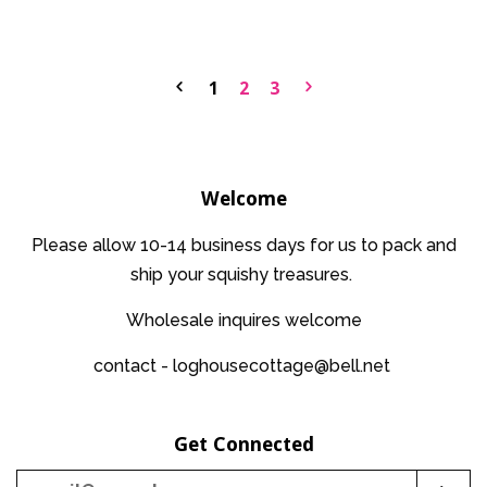
price
price
1
2
3
Welcome
Please allow 10-14 business days for us to pack and
ship your squishy treasures.
Wholesale inquires welcome
contact - loghousecottage@bell.net
Get Connected
Enter