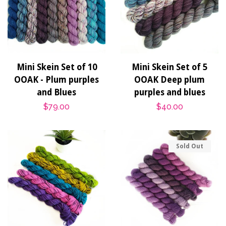
Mini Skein Set of 10
Mini Skein Set of 5
OOAK - Plum purples
OOAK Deep plum
and Blues
purples and blues
Regular
$79.00
Regular
$40.00
price
price
Sold Out