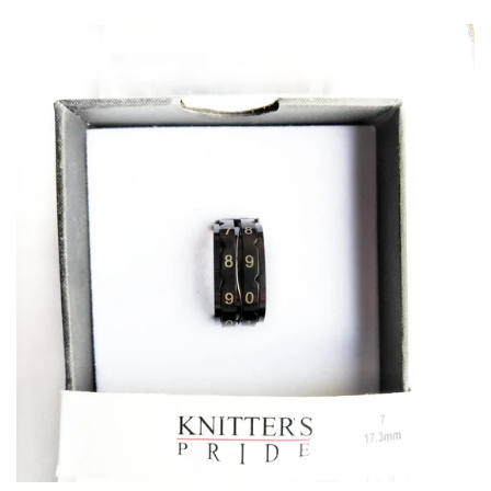
Patterns
Blog
Log in
Create account