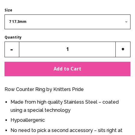
Size
Quantity
Reduce
Incr
-
+
item
item
quantity
quan
Add to Cart
by
by
one
one
Row Counter Ring by Knitters Pride
Made from high quality Stainless Steel – coated
using a special technology
Hypoallergenic
No need to pick a second accessory – sits right at