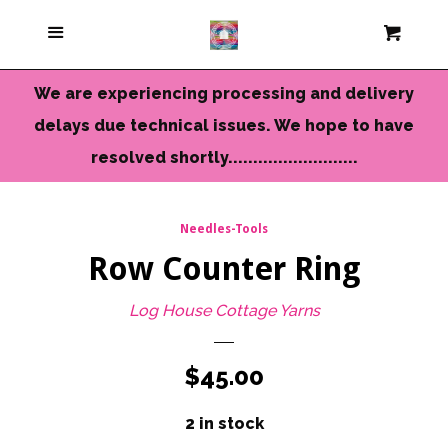
Current Colors
Menu
Cart
Cl
Cameo Yarns
We are experiencing processing and delivery
delays due technical issues. We hope to have
Mini Skeins & Sets
resolved shortly..........................
Dyed to Order Yarns
Needles-Tools
Row Counter Ring
Needles-Tools
Log House Cottage Yarns
Chunky-Bulky Yarns
Regular
$45.00
Limited Edition
price
2 in stock