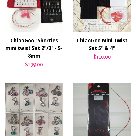
ChiaoGoo "Shorties
ChiaoGoo Mini Twist
mini twist Set 2"/3" - 5-
Set 5" & 4"
8mm
Regular
$110.00
Regular
$139.00
price
price