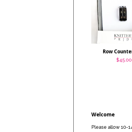
Row Counter
Regula
$45.00
price
Welcome
Please allow 10-14