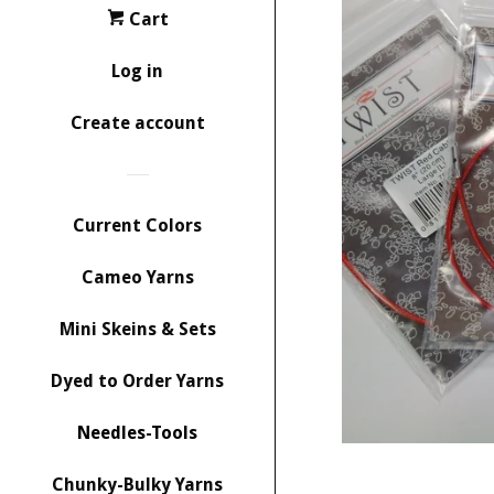
Cart
Log in
Create account
Current Colors
Cameo Yarns
Mini Skeins & Sets
Dyed to Order Yarns
Needles-Tools
Chunky-Bulky Yarns