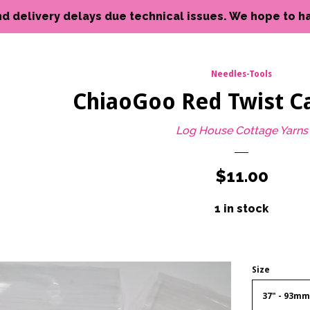
livery delays due technical issues. We hope to have reso
Needles-Tools
ChiaoGoo Red Twist Ca
Log House Cottage Yarns
Regular
$11.00
price
1 in stock
Size