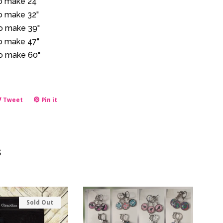
to make 24"
to make 32"
to make 39"
to make 47"
to make 60"
e
Tweet
Tweet
Pin it
Pin
on
on
book
Twitter
Pinterest
s
Sold Out