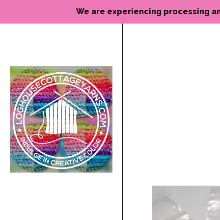
We are experiencing processing and de