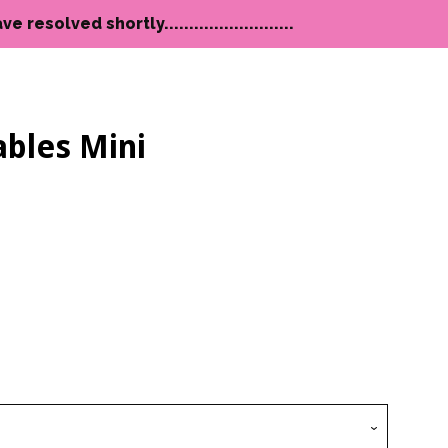
lved shortly..........................
bles Mini
Clos