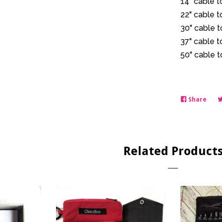
14" cable 
22" cable 
30" cable 
37" cable 
50" cable 
Share
Shar
on
Face
Related Product