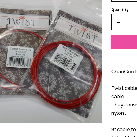
Quantity
Reduc
-
item
quantit
by
one
ChiaoGoo R
Twist cabl
cable
They consis
nylon .
8" cable to