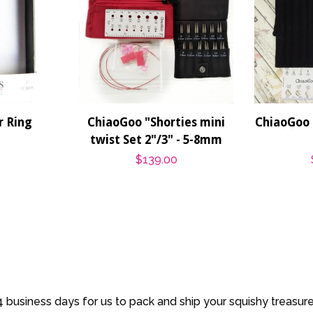
 Ring
ChiaoGoo "Shorties mini
ChiaoGoo 
twist Set 2"/3" - 5-8mm
r
Regular
$139.00
price
 business days for us to pack and ship your squishy treasur