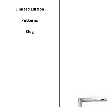
Limited Edition
Patterns
Blog