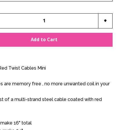
e
Increase
+
item
y
quantity
Add to Cart
by
one
ed Twist Cables Mini
es are memory free , no more unwanted coil in your
t of a multi-strand steel cable coated with red
 make 16" total