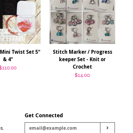
Mini Twist Set 5"
Stitch Marker / Progress
& 4"
keeper Set - Knit or
Crochet
Regular
$110.00
Regular
$14.00
price
price
Get Connected
Enter
es.
Subscribe
your