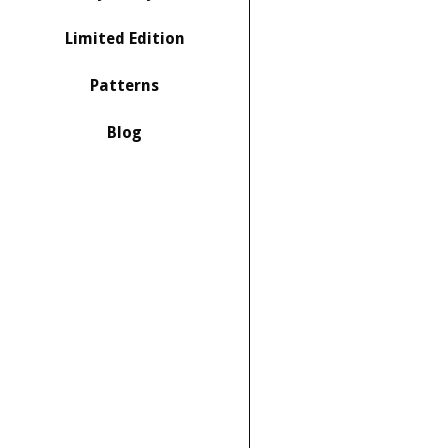
Limited Edition
Patterns
Blog