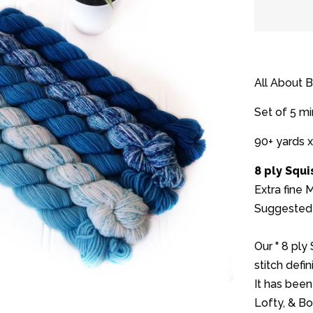
quantit
by
one
All About 
Set of 5 mi
90+ yards x
8 ply Squ
Extra fine
Suggested 
Our " 8 ply
stitch defini
It has been
Lofty, & B