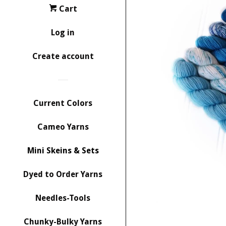
Cart
Log in
Create account
Current Colors
Cameo Yarns
Mini Skeins & Sets
Dyed to Order Yarns
Needles-Tools
Chunky-Bulky Yarns