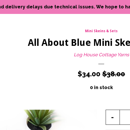
livery delays due technical issues. We hope to have reso
Mini Skeins & Sets
All About Blue Mini Ske
Log House Cottage Yarns
Sale
$34.00
Regular
$38.00
price
price
0 in stock
Reduc
-
item