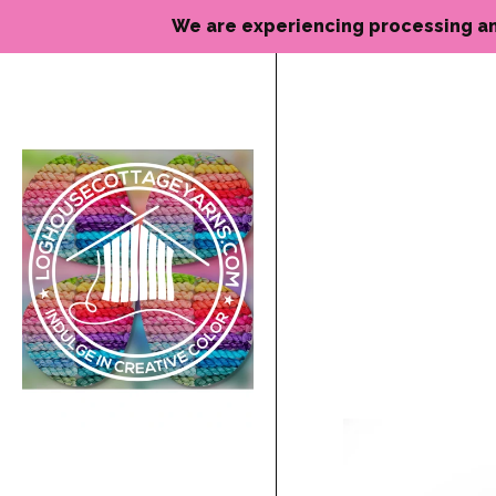
We are experiencing processing and de