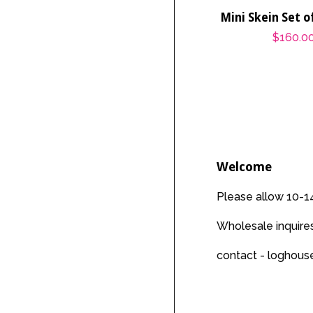
Mini Skein Set 
Regular
$160.0
price
Welcome
Please allow 10-14
Wholesale inquir
contact - loghou