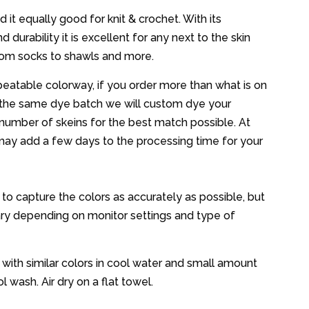
d it equally good for knit & crochet. With its
 durability it is excellent for any next to the skin
from socks to shawls and more.
epeatable colorway, if you order more than what is on
the same dye batch we will custom dye your
number of skeins for the best match possible. At
may add a few days to the processing time for your
d to capture the colors as accurately as possible, but
ary depending on monitor settings and type of
ith similar colors in cool water and small amount
l wash. Air dry on a flat towel.