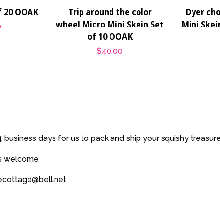
of 20 OOAK
Trip around the color
Dyer cho
wheel Micro Mini Skein Set
Mini Skei
0
of 10 OOAK
Regular
$40.00
price
 business days for us to pack and ship your squishy treasur
es welcome
secottage@bell.net