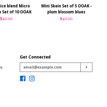
ice blend Micro
Mini Skein Set of 5 OOAK -
n Set of 10 OOAK
plum blossom blues
Regular
$40.00
Regular
$40.00
price
price
Get Connected
Enter
es.
Subscribe
your
email
Facebook
Instagram