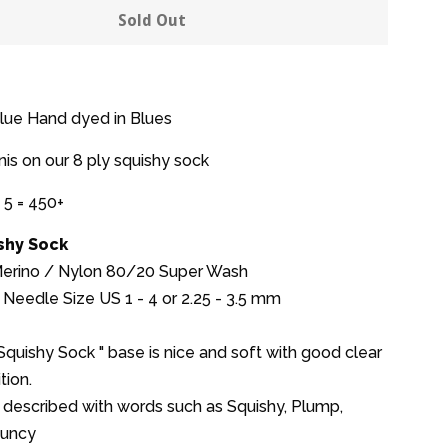
y
quantity
Sold Out
by
one
Blue Hand dyed in Blues
nis on our 8 ply squishy sock
 5 = 450+
ishy Sock
 Merino / Nylon 80/20 Super Wash
Needle Size US 1 - 4 or 2.25 - 3.5 mm
 Squishy Sock " base is nice and soft with good clear
tion.
 described with words such as Squishy, Plump,
ouncy