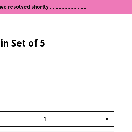
lved shortly..........................
in Set of 5
Clos
e
Increase
+
item