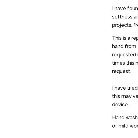
I have foun
softness and
projects, 
This is a r
hand from 
requested 
times this 
request.
I have trie
this may v
device .
Hand wash w
of mild woo