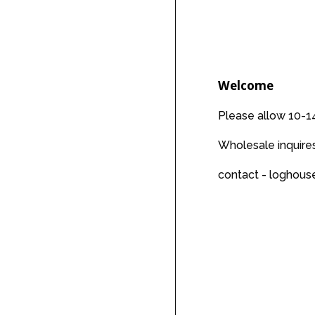
price
Welcome
Please allow 10-14
Wholesale inquir
contact - loghou