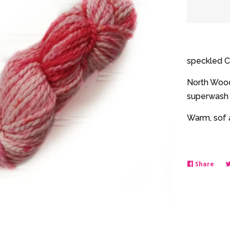
quantit
by
one
speckled C
North Woods
superwash 
Warm, sof a
Share
Shar
on
Face