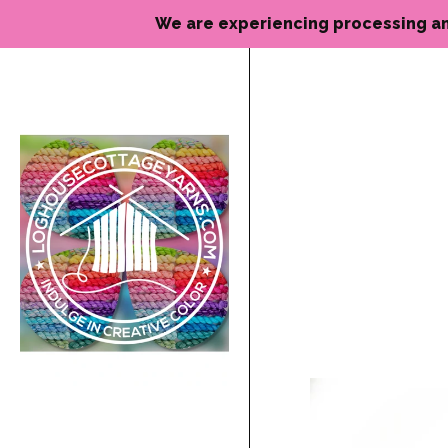
We are experiencing processing and de