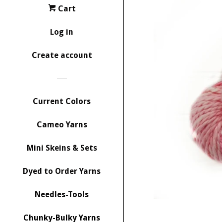
Cart
Log in
Create account
Current Colors
Cameo Yarns
Mini Skeins & Sets
Dyed to Order Yarns
Needles-Tools
Chunky-Bulky Yarns