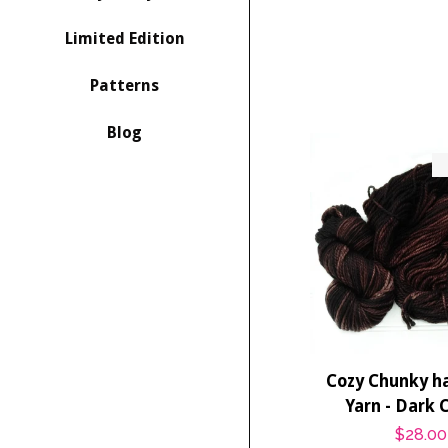
Limited Edition
Patterns
Blog
Cozy Chunky h
Yarn - Dark 
Regula
$28.00