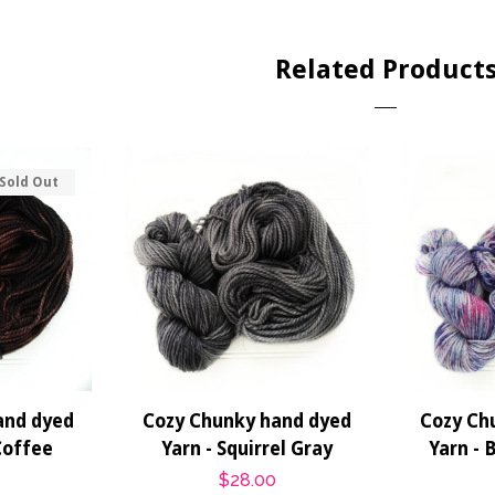
Related Product
Sold Out
and dyed
Cozy Chunky hand dyed
Cozy Ch
Coffee
Yarn - Squirrel Gray
Yarn - 
r
Regular
$28.00