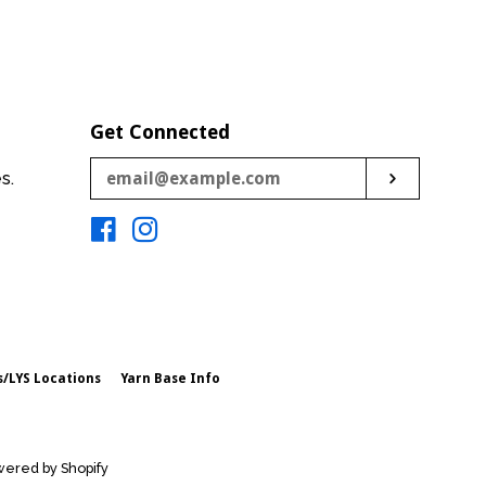
price
price
Get Connected
Enter
es.
Subscribe
your
email
Facebook
Instagram
s/LYS Locations
Yarn Base Info
ered by Shopify