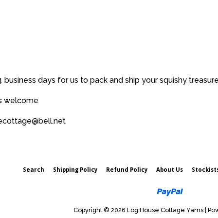
price
 business days for us to pack and ship your squishy treasur
es welcome
secottage@bell.net
Search
Shipping Policy
Refund Policy
About Us
Stockist
Paypal
Copyright © 2026
Log House Cottage Yarns
|
Pow