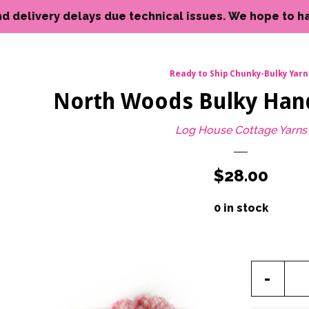
livery delays due technical issues. We hope to have reso
Ready to Ship Chunky-Bulky Yarn
North Woods Bulky Han
Log House Cottage Yarns
Regular
$28.00
price
0 in stock
Reduc
-
item