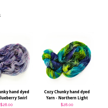
s
unky hand dyed
Cozy Chunky hand dyed
Blueberry Swirl
Yarn - Northern Light
Regular
$28.00
Regular
$28.00