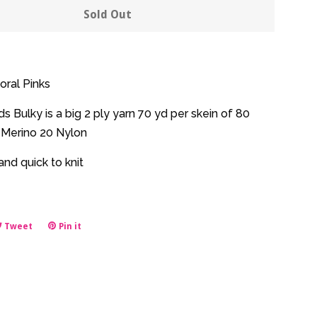
y
quantity
Sold Out
by
one
oral Pinks
 Bulky is a big 2 ply yarn 70 yd per skein of 80
Merino 20 Nylon
nd quick to knit
e
Tweet
Tweet
Pin it
Pin
on
on
book
Twitter
Pinterest