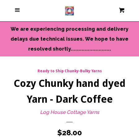
Current Colors
Menu
Cart
Cl
Cameo Yarns
We are experiencing processing and delivery
delays due technical issues. We hope to have
Mini Skeins & Sets
resolved shortly..........................
Dyed to Order Yarns
Ready to Ship Chunky-Bulky Yarns
Cozy Chunky hand dyed
Needles-Tools
Yarn - Dark Coffee
Chunky-Bulky Yarns
Log House Cottage Yarns
Limited Edition
Regular
$28.00