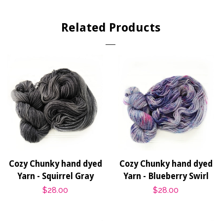
on
on
on
Facebook
Twitter
Pinterest
Related Products
Cozy Chunky hand dyed
Cozy Chunky hand dyed
Yarn - Squirrel Gray
Yarn - Blueberry Swirl
Regular
$28.00
Regular
$28.00
price
price