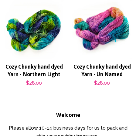
Cozy Chunky hand dyed
Cozy Chunky hand dyed
Yarn - Northern Light
Yarn - Un Named
Regular
$28.00
Regular
$28.00
price
price
Welcome
Please allow 10-14 business days for us to pack and