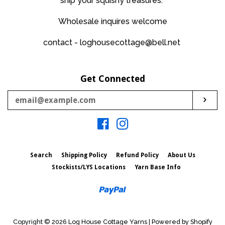
ship your squishy treasures.
Wholesale inquires welcome
contact - loghousecottage@bell.net
Get Connected
Enter
Sub
your
email
Facebook
Instagram
Search
Shipping Policy
Refund Policy
About Us
Stockists/LYS Locations
Yarn Base Info
Paypal
Copyright © 2026
Log House Cottage Yarns
|
Powered by Shopify