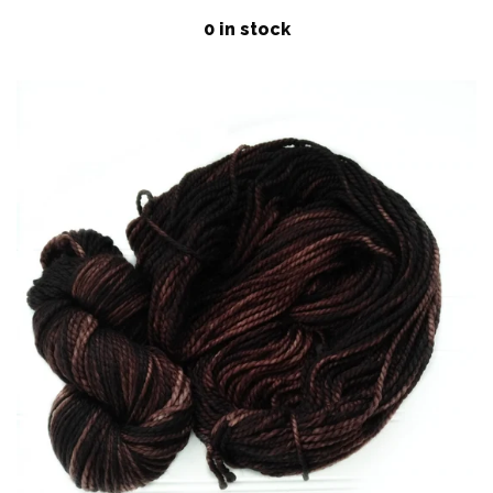
price
Patterns
0 in stock
Blog
Log in
Create account