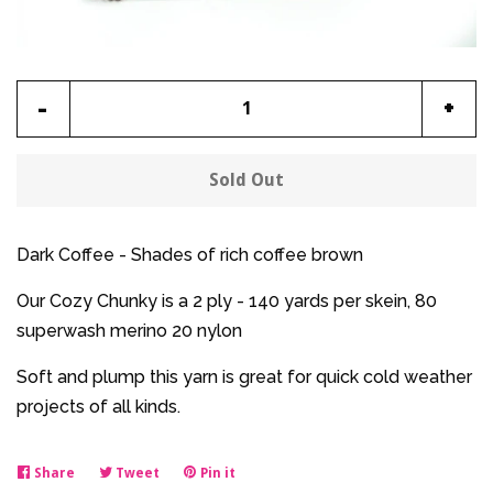
Reduce
Incr
-
+
item
item
quantity
quan
Sold Out
by
by
one
one
Dark Coffee - Shades of rich coffee brown
Our Cozy Chunky is a 2 ply - 140 yards per skein, 80
superwash merino 20 nylon
Soft and plump this yarn is great for quick cold weather
projects of all kinds.
Share
Share
Tweet
Tweet
Pin it
Pin