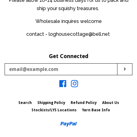
Please allow 10-14 business days for us to pack and
ship your squishy treasures.
Wholesale inquires welcome
contact - loghousecottage@bell.net
Get Connected
Enter
Sub
your
email
Facebook
Instagram
Search
Shipping Policy
Refund Policy
About Us
Stockists/LYS Locations
Yarn Base Info
Paypal