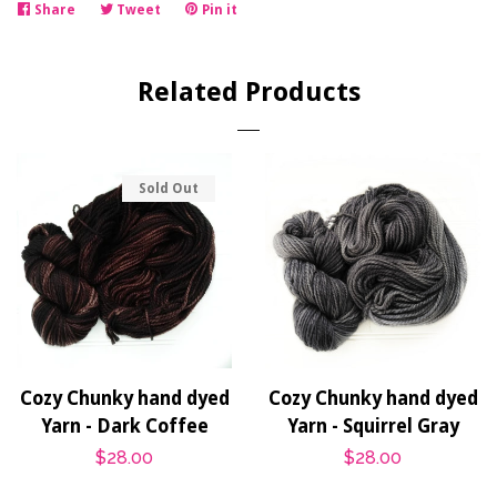
Share
Share
Tweet
Tweet
Pin it
Pin
on
on
on
Facebook
Twitter
Pinterest
Related Products
Sold Out
Cozy Chunky hand dyed
Cozy Chunky hand dyed
Yarn - Dark Coffee
Yarn - Squirrel Gray
Regular
$28.00
Regular
$28.00
price
price