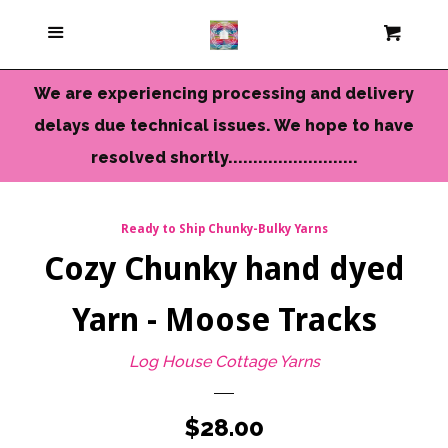
Current Colors
Menu
Cart
Cl
Cameo Yarns
We are experiencing processing and delivery
delays due technical issues. We hope to have
Mini Skeins & Sets
resolved shortly..........................
Dyed to Order Yarns
Ready to Ship Chunky-Bulky Yarns
Cozy Chunky hand dyed
Needles-Tools
Yarn - Moose Tracks
Chunky-Bulky Yarns
Log House Cottage Yarns
Limited Edition
Regular
$28.00