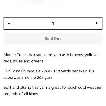
Reduce
Incr
-
+
item
item
quantity
quan
Sold Out
by
by
one
one
Moose Tracks is a speckled yarn with browns, yellows ,
reds, blues and greens
Our Cozy Chunky is a 2 ply - 140 yards per skein, 80
superwash merino 20 nylon
Soft and plump this yarn is great for quick cold weather
projects of all kinds.