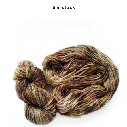
price
Patterns
0 in stock
Blog
Log in
Create account