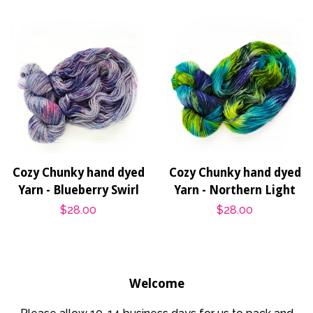
Cozy Chunky hand dyed
Cozy Chunky hand dyed
Yarn - Blueberry Swirl
Yarn - Northern Light
Regular
$28.00
Regular
$28.00
price
price
Welcome