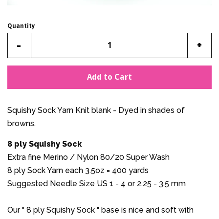
Quantity
Reduce
Incr
-
+
item
item
quantity
quan
Add to Cart
by
by
one
one
Squishy Sock Yarn Knit blank - Dyed in shades of
browns.
8 ply Squishy Sock
Extra fine Merino / Nylon 80/20 Super Wash
8 ply Sock Yarn each 3.5oz = 400 yards
Suggested Needle Size US 1 - 4 or 2.25 - 3.5 mm
Our " 8 ply Squishy Sock " base is nice and soft with