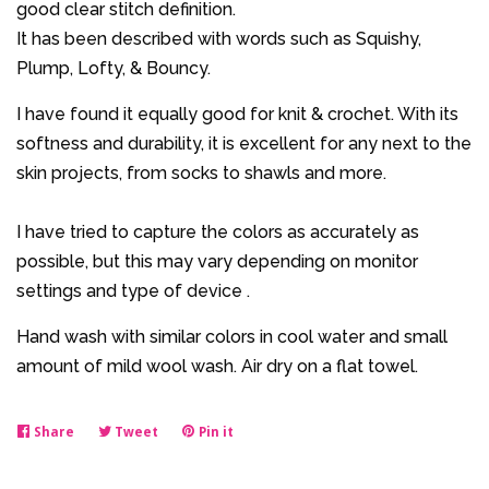
good clear stitch definition.
It has been described with words such as Squishy,
Plump, Lofty, & Bouncy.
I have found it equally good for knit & crochet. With its
softness and durability, it is excellent for any next to the
skin projects, from socks to shawls and more.
I have tried to capture the colors as accurately as
possible, but this may vary depending on monitor
settings and type of device .
Hand wash with similar colors in cool water and small
amount of mild wool wash. Air dry on a flat towel.
Share
Share
Tweet
Tweet
Pin it
Pin
on
on
on
Facebook
Twitter
Pinterest