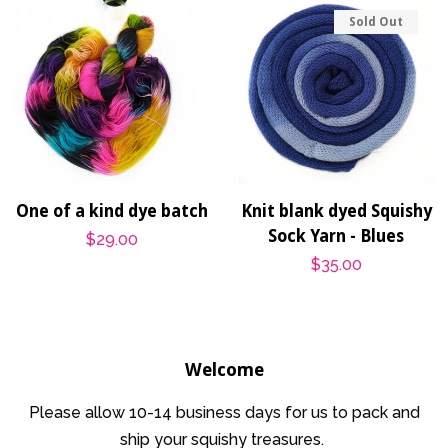
Sold Out
One of a kind dye batch
Knit blank dyed Squishy
Sock Yarn - Blues
Regular
$29.00
Regular
$35.00
price
price
Welcome
Please allow 10-14 business days for us to pack and
ship your squishy treasures.