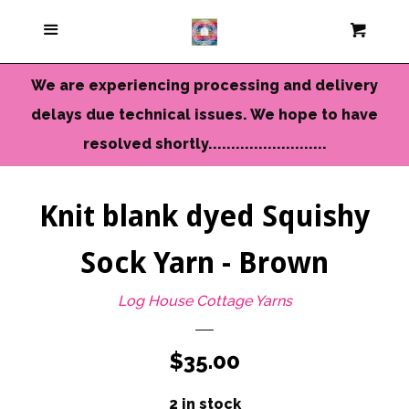
Current Colors
Menu
Cart
Cl
Cameo Yarns
We are experiencing processing and delivery
delays due technical issues. We hope to have
Mini Skeins & Sets
resolved shortly..........................
Dyed to Order Yarns
Knit blank dyed Squishy
Sock Yarn - Brown
Needles-Tools
Log House Cottage Yarns
Chunky-Bulky Yarns
Regular
$35.00
Limited Edition
price
2 in stock