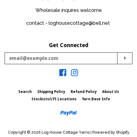
Wholesale inquires welcome
contact - loghousecottage@bell.net
Get Connected
Enter
Sub
your
email
Facebook
Instagram
Search
Shipping Policy
Refund Policy
About Us
Stockists/LYS Locations
Yarn Base Info
Paypal
Copyright © 2026
Log House Cottage Yarns
|
Powered by Shopify