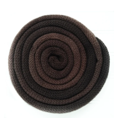
Patterns
Blog
Log in
Create account