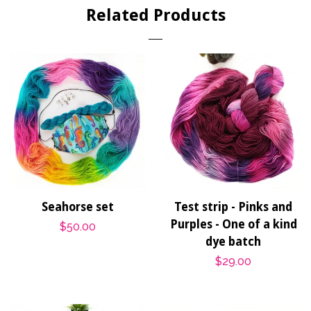
Related Products
Seahorse set
Test strip - Pinks and
Purples - One of a kind
Regular
$50.00
dye batch
price
Regular
$29.00
price