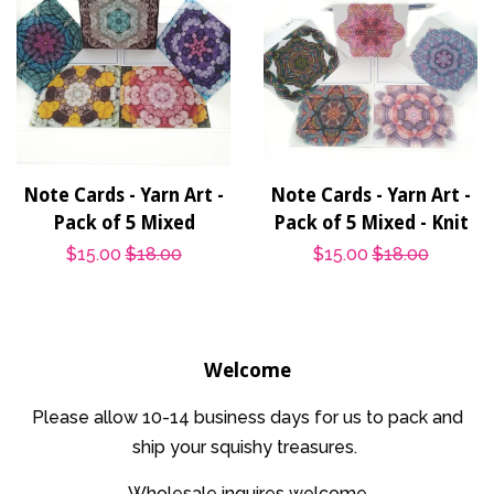
Note Cards - Yarn Art -
Note Cards - Yarn Art -
Pack of 5 Mixed
Pack of 5 Mixed - Knit
Sale
$15.00
Regular
$18.00
Sale
$15.00
Regular
$18.00
price
price
price
price
Welcome
Please allow 10-14 business days for us to pack and
ship your squishy treasures.
Wholesale inquires welcome