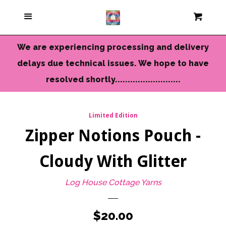
Current Colors
Menu
Cart
Cl
Cameo Yarns
We are experiencing processing and delivery
delays due technical issues. We hope to have
Mini Skeins & Sets
resolved shortly..........................
Dyed to Order Yarns
Limited Edition
Zipper Notions Pouch -
Needles-Tools
Cloudy With Glitter
Chunky-Bulky Yarns
Log House Cottage Yarns
Limited Edition
Regular
$20.00