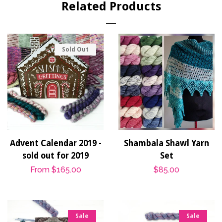
Related Products
Sold Out
Advent Calendar 2019 -
Shambala Shawl Yarn
sold out for 2019
Set
Regular
From
$165.00
Regular
$85.00
price
price
Sale
Sale