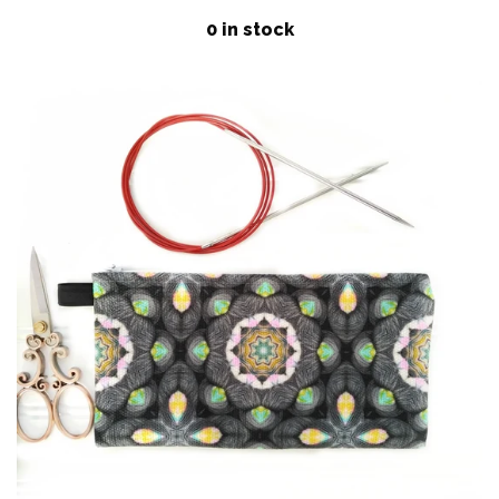
price
Patterns
0 in stock
Blog
Log in
Create account