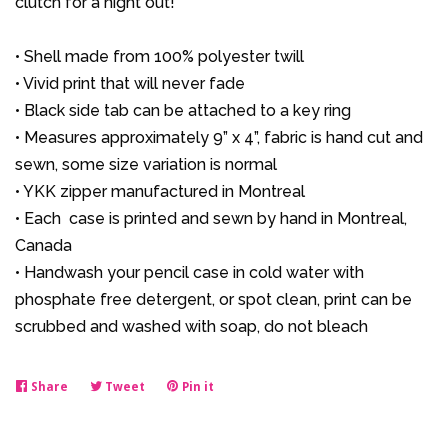
clutch for a night out!
• Shell made from 100% polyester twill
• Vivid print that will never fade
• Black side tab can be attached to a key ring
• Measures approximately 9” x 4”, fabric is hand cut and
sewn, some size variation is normal
• YKK zipper manufactured in Montreal
• Each case is printed and sewn by hand in Montreal,
Canada
• Handwash your pencil case in cold water with
phosphate free detergent, or spot clean, print can be
scrubbed and washed with soap, do not bleach
Share
Share
Tweet
Tweet
Pin it
Pin
on
on
on
Facebook
Twitter
Pinterest