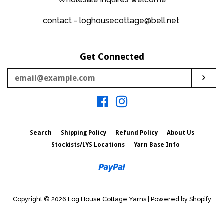
contact - loghousecottage@bell.net
Get Connected
Enter
Sub
your
email
Facebook
Instagram
Search
Shipping Policy
Refund Policy
About Us
Stockists/LYS Locations
Yarn Base Info
Paypal
Copyright © 2026
Log House Cottage Yarns
|
Powered by Shopify