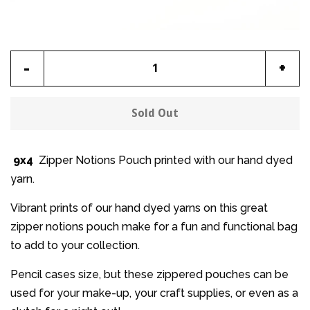
Reduce
Incr
-
+
item
item
quantity
quan
Sold Out
by
by
one
one
9x4
Zipper Notions Pouch printed with our hand dyed
yarn.
Vibrant prints of our hand dyed yarns on this great
zipper notions pouch make for a fun and functional bag
to add to your collection.
Pencil cases size, but these zippered pouches can be
used for your make-up, your craft supplies, or even as a