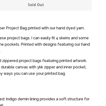
y
quantity
Sold Out
by
one
er Project Bag printed with our hand dyed yarn.
hese project bags. I can easily fit 4 skeins and some
the pockets. Printed with designs featuring our hand
.
 zippered project bags featuring printed artwork.
durable canvas with ykk zipper and inner pocket,
ny ways you can use your printed bag
d: Indigo demin lining provides a soft structure for
ll.