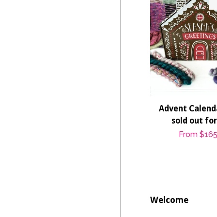
Advent Calenda
sold out fo
Regular
From
$165
price
Welcome