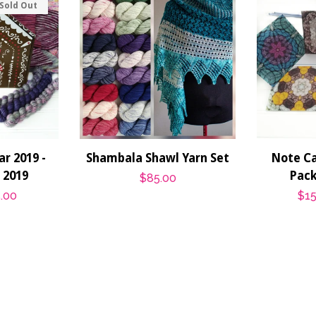
Sold Out
r 2019 -
Shambala Shawl Yarn Set
Note Car
r 2019
Pack
Regular
$85.00
.00
Sal
$15
price
pri