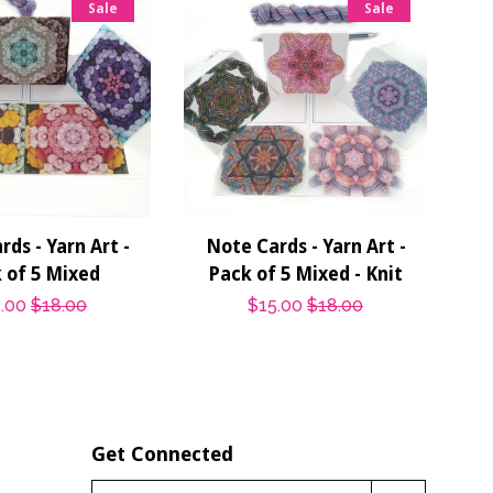
Sale
Sale
ds - Yarn Art -
Note Cards - Yarn Art -
 of 5 Mixed
Pack of 5 Mixed - Knit
e
.00
Regular
$18.00
Sale
$15.00
Regular
$18.00
ce
price
price
price
Get Connected
Enter