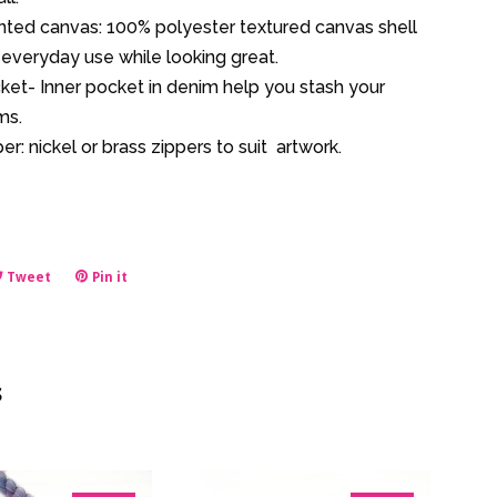
inted canvas: 100% polyester textured canvas shell
everyday use while looking great.
ket- Inner pocket in denim help you stash your
ms.
er: nickel or brass zippers to suit artwork.
e
Tweet
Tweet
Pin it
Pin
on
on
book
Twitter
Pinterest
s