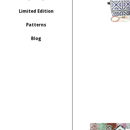
Limited Edition
Patterns
Blog