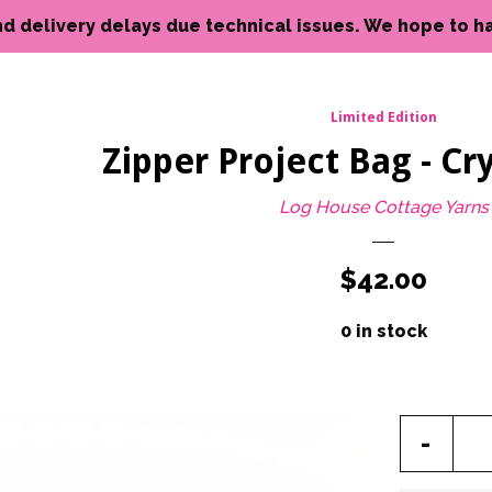
livery delays due technical issues. We hope to have reso
Limited Edition
Zipper Project Bag - Cry
Log House Cottage Yarns
Regular
$42.00
price
0 in stock
Reduc
-
item