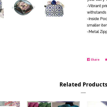
-Vibrant pr
withstands 
-Inside Poc
smaller ite
-Metal Zipp
Share
Shar
on
Face
Related Product