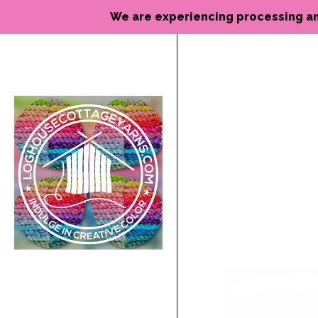
We are experiencing processing and de