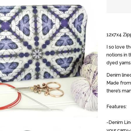
quantit
by
one
12x7x4 Zipp
I so love t
notions in 
dyed yarns
Denim lined
Made from 
there’s ma
Features:
-Denim Line
your carry-a