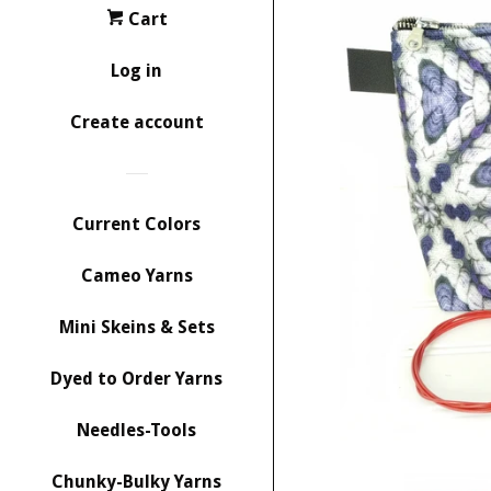
Cart
Log in
Create account
Current Colors
Cameo Yarns
Mini Skeins & Sets
Dyed to Order Yarns
Needles-Tools
Chunky-Bulky Yarns