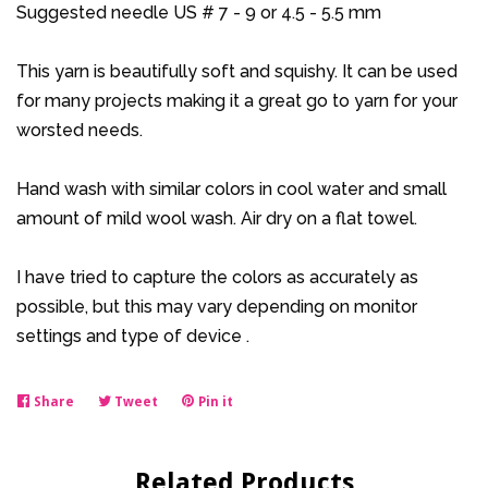
Suggested needle US # 7 - 9 or 4.5 - 5.5 mm
This yarn is beautifully soft and squishy. It can be used
for many projects making it a great go to yarn for your
worsted needs.
Hand wash with similar colors in cool water and small
amount of mild wool wash. Air dry on a flat towel.
I have tried to capture the colors as accurately as
possible, but this may vary depending on monitor
settings and type of device .
Share
Share
Tweet
Tweet
Pin it
Pin
on
on
on
Facebook
Twitter
Pinterest
Related Products