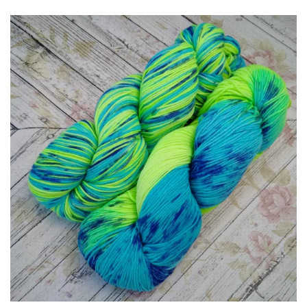
Patterns
Blog
Log in
Create account