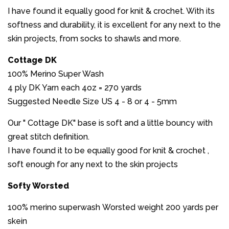
I have found it equally good for knit & crochet. With its
softness and durability, it is excellent for any next to the
skin projects, from socks to shawls and more.
Cottage DK
100% Merino Super Wash
4 ply DK Yarn each 4oz = 270 yards
Suggested Needle Size US 4 - 8 or 4 - 5mm
Our " Cottage DK" base is soft and a little bouncy with
great stitch definition.
I have found it to be equally good for knit & crochet ,
soft enough for any next to the skin projects
Softy Worsted
100% merino superwash Worsted weight 200 yards per
skein