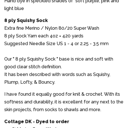
Hand dye in speckled shades of soft purple, pink and
light blue
8 ply Squishy Sock
Extra fine Merino / Nylon 80/20 Super Wash
8 ply Sock Yarn each 4oz = 420 yards
Suggested Needle Size US 1 - 4 or 2.25 - 3.5 mm
Our " 8 ply Squishy Sock " base is nice and soft with
good clear stitch definition.
It has been described with words such as Squishy,
Plump, Lofty, & Bouncy.
I have found it equally good for knit & crochet. With its
softness and durability, it is excellent for any next to the
skin projects, from socks to shawls and more.
Cottage DK - Dyed to order