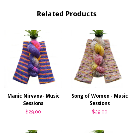
Facebook
Twitter
Pinterest
Related Products
Manic Nirvana- Music
Song of Women - Music
Sessions
Sessions
Regular
$29.00
Regular
$29.00
price
price