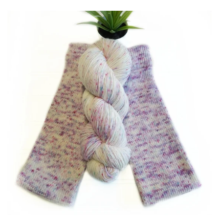
Patterns
Blog
Log in
Create account