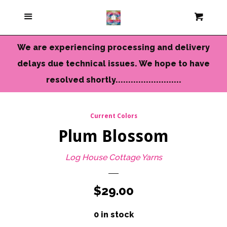
Current Colors
Menu
Cart
Cl
Cameo Yarns
We are experiencing processing and delivery
delays due technical issues. We hope to have
Mini Skeins & Sets
resolved shortly..........................
Dyed to Order Yarns
Current Colors
Plum Blossom
Needles-Tools
Log House Cottage Yarns
Chunky-Bulky Yarns
Regular
$29.00
Limited Edition
price
0 in stock