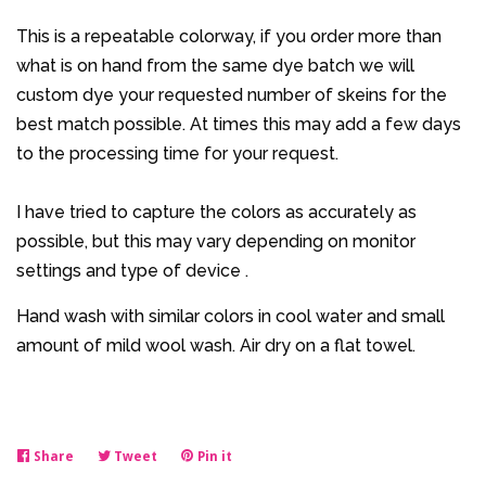
This is a repeatable colorway, if you order more than
what is on hand from the same dye batch we will
custom dye your requested number of skeins for the
best match possible. At times this may add a few days
to the processing time for your request.
I have tried to capture the colors as accurately as
possible, but this may vary depending on monitor
settings and type of device .
Hand wash with similar colors in cool water and small
amount of mild wool wash. Air dry on a flat towel.
Share
Share
Tweet
Tweet
Pin it
Pin
on
on
on