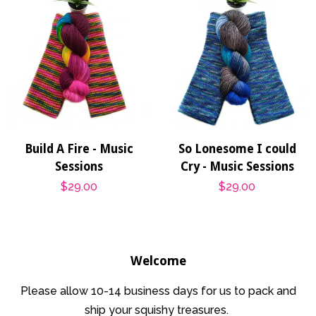
Build A Fire - Music
So Lonesome I could
Sessions
Cry - Music Sessions
Regular
$29.00
Regular
$29.00
price
price
Welcome
Please allow 10-14 business days for us to pack and
ship your squishy treasures.