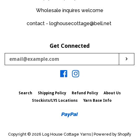
Wholesale inquires welcome
contact - loghousecottage@bell.net
Get Connected
Enter
Sub
your
email
Facebook
Instagram
Search
Shipping Policy
Refund Policy
About Us
Stockists/LYS Locations
Yarn Base Info
Paypal
Copyright © 2026
Log House Cottage Yarns
|
Powered by Shopify