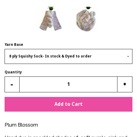
Yarn Base
Quantity
Reduce
Incr
-
+
item
item
quantity
quan
Add to Cart
by
by
one
one
Plum Blossom