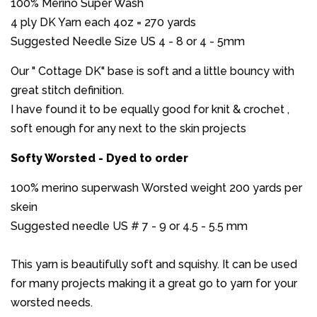
100% Merino Super Wash
4 ply DK Yarn each 4oz = 270 yards
Suggested Needle Size US 4 - 8 or 4 - 5mm
Our " Cottage DK" base is soft and a little bouncy with
great stitch definition.
I have found it to be equally good for knit & crochet ,
soft enough for any next to the skin projects
Softy Worsted - Dyed to order
100% merino superwash Worsted weight 200 yards per
skein
Suggested needle US # 7 - 9 or 4.5 - 5.5 mm
This yarn is beautifully soft and squishy. It can be used
for many projects making it a great go to yarn for your
worsted needs.