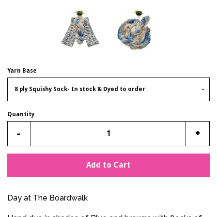
Yarn Base
Quantity
Reduce
Incr
-
+
item
item
quantity
quan
Add to Cart
by
by
one
one
Day at The Boardwalk