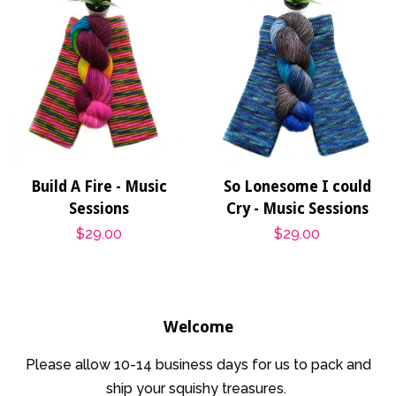
Build A Fire - Music
So Lonesome I could
Sessions
Cry - Music Sessions
Regular
$29.00
Regular
$29.00
price
price
Welcome
Please allow 10-14 business days for us to pack and
ship your squishy treasures.