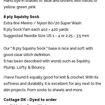
Hand dye in shades of Blue and browns with flecks of
yellow, green ,pink
8 ply Squishy Sock
Extra fine Merino / Nylon 80/20 Super Wash
8 ply Sock Yarn each 4oz = 420 yards
Suggested Needle Size US 1 - 4 or 2.25 - 3.5 mm
Our " 8 ply Squishy Sock " base is nice and soft with
good clear stitch definition.
It has been described with words such as Squishy,
Plump, Lofty, & Bouncy.
I have found it equally good for knit & crochet. With its
softness and durability, it is excellent for any next to the
skin projects, from socks to shawls and more.
Cottage DK - Dyed to order