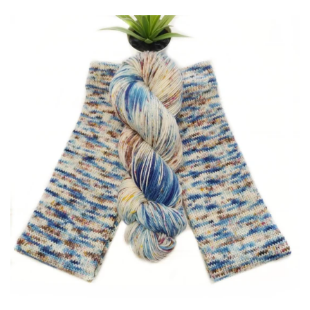
Patterns
Blog
Log in
Create account