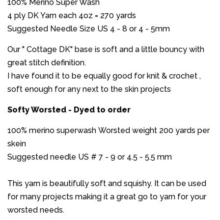
100% Merino Super Wash
4 ply DK Yarn each 4oz = 270 yards
Suggested Needle Size US 4 - 8 or 4 - 5mm
Our " Cottage DK" base is soft and a little bouncy with
great stitch definition.
I have found it to be equally good for knit & crochet ,
soft enough for any next to the skin projects
Softy Worsted - Dyed to order
100% merino superwash Worsted weight 200 yards per
skein
Suggested needle US # 7 - 9 or 4.5 - 5.5 mm
This yarn is beautifully soft and squishy. It can be used
for many projects making it a great go to yarn for your
worsted needs.