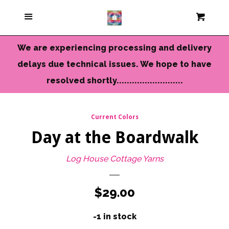
Current Colors
Menu
Cart
Cl
Cameo Yarns
We are experiencing processing and delivery
delays due technical issues. We hope to have
Mini Skeins & Sets
resolved shortly..........................
Dyed to Order Yarns
Current Colors
Day at the Boardwalk
Needles-Tools
Log House Cottage Yarns
Chunky-Bulky Yarns
Regular
$29.00
Limited Edition
price
-1 in stock