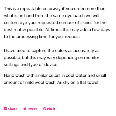
This is a repeatable colorway, if you order more than
what is on hand from the same dye batch we will
custom dye your requested number of skeins for the
best match possible. At times this may add a few days
to the processing time for your request.
I have tried to capture the colors as accurately as
possible, but this may vary depending on monitor
settings and type of device .
Hand wash with similar colors in cool water and small
amount of mild wool wash. Air dry on a flat towel.
Share
Share
Tweet
Tweet
Pin it
Pin
on
on
on