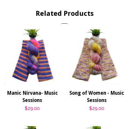
Facebook
Twitter
Pinterest
Related Products
Manic Nirvana- Music
Song of Women - Music
Sessions
Sessions
Regular
$29.00
Regular
$29.00
price
price