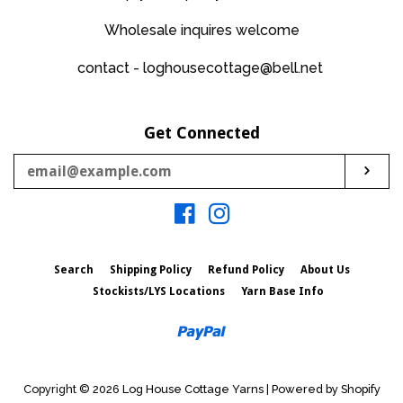
Wholesale inquires welcome
contact - loghousecottage@bell.net
Get Connected
Enter
Sub
your
email
Facebook
Instagram
Search
Shipping Policy
Refund Policy
About Us
Stockists/LYS Locations
Yarn Base Info
Paypal
Copyright © 2026
Log House Cottage Yarns
|
Powered by Shopify