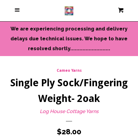
Current Colors
Menu
Cart
Cl
Cameo Yarns
We are experiencing processing and delivery
delays due technical issues. We hope to have
Mini Skeins & Sets
resolved shortly..........................
Dyed to Order Yarns
Cameo Yarns
Single Ply Sock/Fingering
Needles-Tools
Weight- 2oak
Chunky-Bulky Yarns
Log House Cottage Yarns
Limited Edition
Regular
$28.00