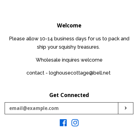
price
Welcome
Please allow 10-14 business days for us to pack and
ship your squishy treasures.
Wholesale inquires welcome
contact - loghousecottage@bell.net
Get Connected
Enter
Sub
your
email
Facebook
Instagram