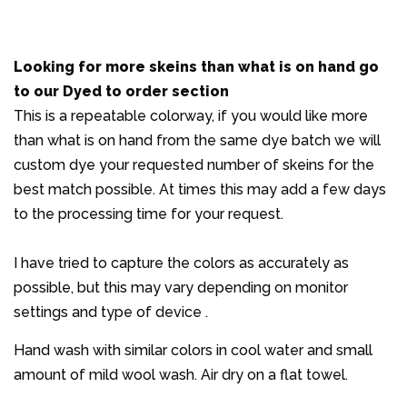
Looking for more skeins than what is on hand
go
to our Dyed to order section
This is a repeatable colorway, if you would like more
than what is on hand from the same dye batch we will
custom dye your requested number of skeins for the
best match possible. At times this may add a few days
to the processing time for your request.
I have tried to capture the colors as accurately as
possible, but this may vary depending on monitor
settings and type of device .
Hand wash with similar colors in cool water and small
amount of mild wool wash. Air dry on a flat towel.