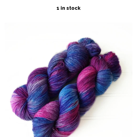
price
Patterns
1 in stock
Blog
Log in
Create account