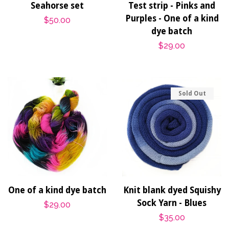
Seahorse set
Test strip - Pinks and
Purples - One of a kind
Regular
$50.00
dye batch
price
Regular
$29.00
price
Sold Out
One of a kind dye batch
Knit blank dyed Squishy
Sock Yarn - Blues
Regular
$29.00
Regular
$35.00
price