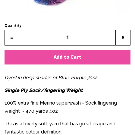
Quantity
Reduce
Incr
-
+
item
item
quantity
quan
Add to Cart
by
by
one
one
Dyed in deep shades of Blue, Purple ,Pink
Single Ply Sock/fingering Weight
100% extra fine Merino superwash - Sock fingering
weight - 470 yards 4oz
This is a lovely soft yarn that has great drape and
fantastic colour definition.